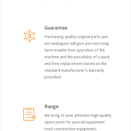
Guarantee
Purchasing quality original parts and
not analogues will give you very long-
term trouble-free operation of the
machine and the possibility of a quick
and free replacement based on the
standard manufacturer’s warranty
provided.
Range
We bring to your attention high-quality
spare parts for special equipment:
road construction equipment,