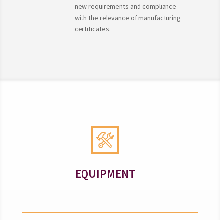
new requirements and compliance
with the relevance of manufacturing
certificates.
EQUIPMENT