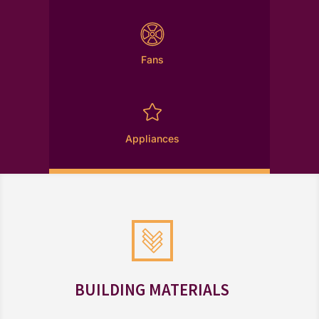
Fans

Appliances
BUILDING MATERIALS