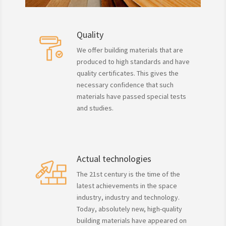
Quality
We offer building materials that are
produced to high standards and have
quality certificates. This gives the
necessary confidence that such
materials have passed special tests
and studies.
Actual technologies
The 21st century is the time of the
latest achievements in the space
industry, industry and technology.
Today, absolutely new, high-quality
building materials have appeared on