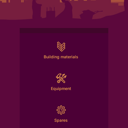
Building materials
Equipment
Spares