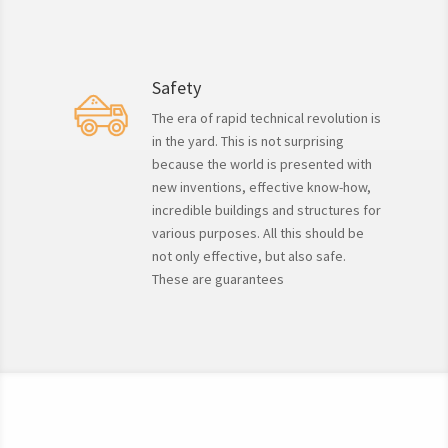
Safety
The era of rapid technical revolution is
in the yard. This is not surprising
because the world is presented with
new inventions, effective know-how,
incredible buildings and structures for
various purposes. All this should be
not only effective, but also safe.
These are guarantees