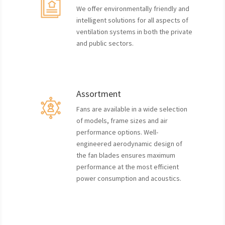
We offer environmentally friendly and
intelligent solutions for all aspects of
ventilation systems in both the private
and public sectors.
Assortment
Fans are available in a wide selection
of models, frame sizes and air
performance options. Well-
engineered aerodynamic design of
the fan blades ensures maximum
performance at the most efficient
power consumption and acoustics.