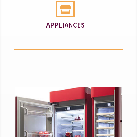

APPLIANCES