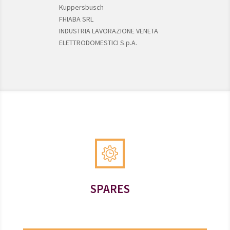
Kuppersbusch
FHIABA SRL
INDUSTRIA LAVORAZIONE VENETA
ELETTRODOMESTICI S.p.A.
SPARES