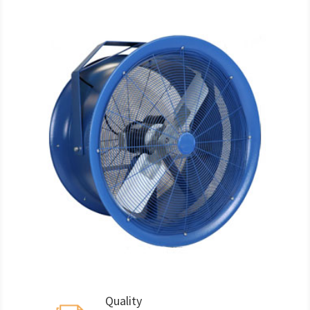
Quality