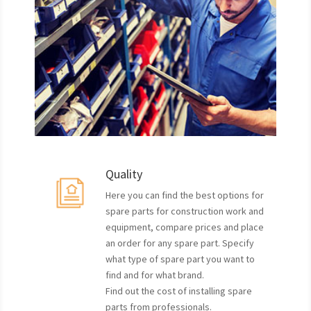
Quality
Here you can find the best options for
spare parts for construction work and
equipment, compare prices and place
an order for any spare part. Specify
what type of spare part you want to
find and for what brand.
Find out the cost of installing spare
parts from professionals.