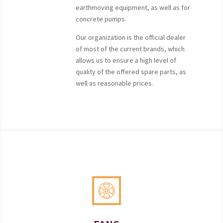
earthmoving equipment, as well as for
concrete pumps.
Our organization is the official dealer
of most of the current brands, which
allows us to ensure a high level of
quality of the offered spare parts, as
well as reasonable prices.