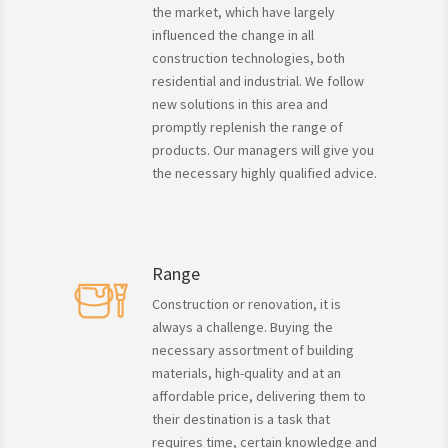
the market, which have largely
influenced the change in all
construction technologies, both
residential and industrial. We follow
new solutions in this area and
promptly replenish the range of
products. Our managers will give you
the necessary highly qualified advice.
Range
Construction or renovation, it is
always a challenge. Buying the
necessary assortment of building
materials, high-quality and at an
affordable price, delivering them to
their destination is a task that
requires time, certain knowledge and