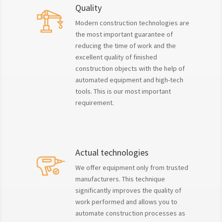
Quality
Modern construction technologies are
the most important guarantee of
reducing the time of work and the
excellent quality of finished
construction objects with the help of
automated equipment and high-tech
tools. This is our most important
requirement.
Actual technologies
We offer equipment only from trusted
manufacturers. This technique
significantly improves the quality of
work performed and allows you to
automate construction processes as