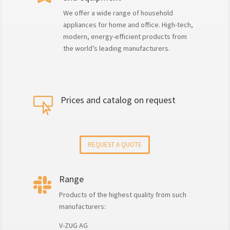
We offer a wide range of household
appliances for home and office. High-tech,
modern, energy-efficient products from
the world’s leading manufacturers.
Prices and catalog on request

REQUEST A QUOTE
Range

Products of the highest quality from such
manufacturers:
V-ZUG AG