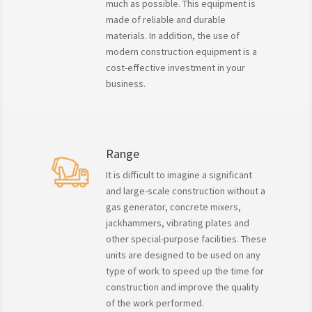
much as possible. This equipment is
made of reliable and durable
materials. In addition, the use of
modern construction equipment is a
cost-effective investment in your
business.
Range
It is difficult to imagine a significant
and large-scale construction without a
gas generator, concrete mixers,
jackhammers, vibrating plates and
other special-purpose facilities. These
units are designed to be used on any
type of work to speed up the time for
construction and improve the quality
of the work performed.