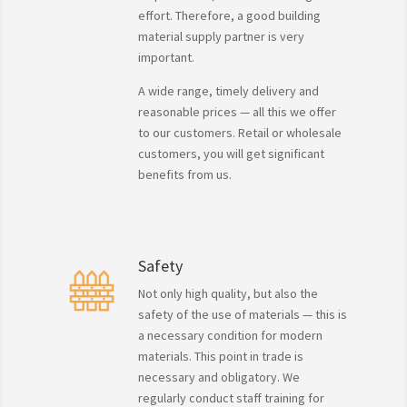
effort. Therefore, a good building
material supply partner is very
important.
A wide range, timely delivery and
reasonable prices — all this we offer
to our customers. Retail or wholesale
customers, you will get significant
benefits from us.
Safety
Not only high quality, but also the
safety of the use of materials — this is
a necessary condition for modern
materials. This point in trade is
necessary and obligatory. We
regularly conduct staff training for