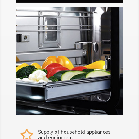
Supply of household appliances

and equipment