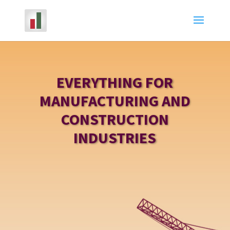
EVERYTHING FOR
MANUFACTURING AND
CONSTRUCTION
INDUSTRIES